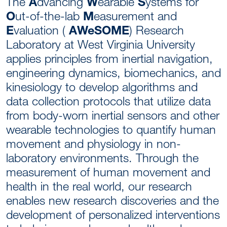
The
A
dvancing
W
earable
S
ystems for
O
ut-of-the-lab
M
easurement and
E
valuation (
AWeSOME
) Research
Laboratory at West Virginia University
applies principles from inertial navigation,
engineering dynamics, biomechanics, and
kinesiology to develop algorithms and
data collection protocols that utilize data
from body-worn inertial sensors and other
wearable technologies to quantify human
movement and physiology in non-
laboratory environments. Through the
measurement of human movement and
health in the real world, our research
enables new research discoveries and the
development of personalized interventions