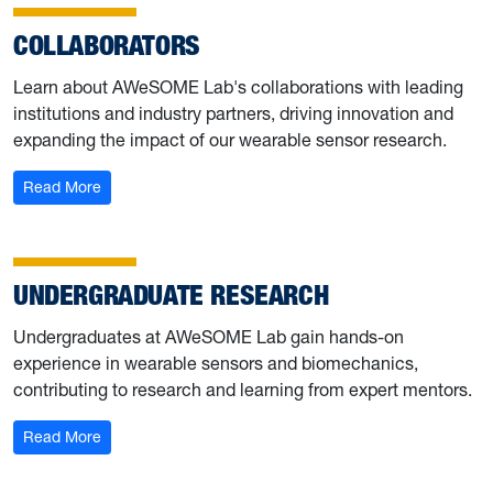
COLLABORATORS
Learn about AWeSOME Lab's collaborations with leading
institutions and industry partners, driving innovation and
expanding the impact of our wearable sensor research.
: Collaborators
Read More
UNDERGRADUATE RESEARCH
Undergraduates at AWeSOME Lab gain hands-on
experience in wearable sensors and biomechanics,
contributing to research and learning from expert mentors.
: Undergraduate Research
Read More