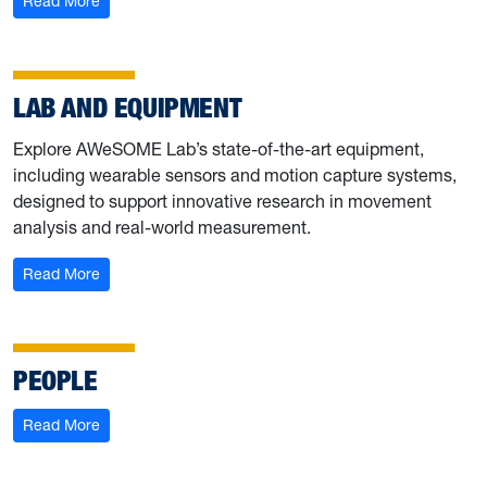
Read More
LAB AND EQUIPMENT
Explore AWeSOME Lab’s state-of-the-art equipment,
including wearable sensors and motion capture systems,
designed to support innovative research in movement
analysis and real-world measurement.
: Lab and Equipment
Read More
PEOPLE
: People
Read More