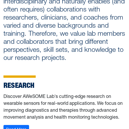
interdisciplinary and naturally enables (and
often requires) collaborations with
researchers, clinicians, and coaches from
varied and diverse backgrounds and
training. Therefore, we value lab members
and collaborators that bring different
perspectives, skill sets, and knowledge to
our research projects.
RESEARCH
Discover AWeSOME Lab's cutting-edge research on
wearable sensors for real-world applications. We focus on
improving diagnostics and therapies through advanced
movement analysis and health monitoring technologies.
: Research