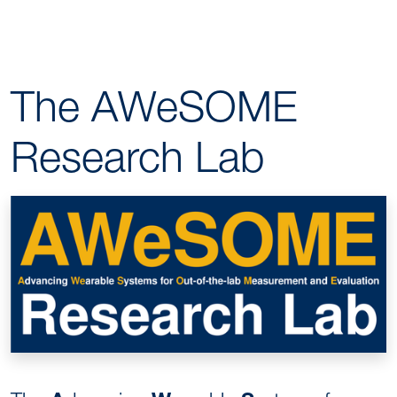
The AWeSOME
Research Lab