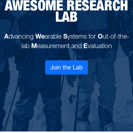
AWESOME RESEARCH
LAB
A
dvancing
We
arable
S
ystems for
O
ut-of-the-
lab
M
easurement and
E
valuation
Join the Lab