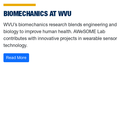
BIOMECHANICS AT WVU
WVU’s biomechanics research blends engineering and
biology to improve human health. AWeSOME Lab
contributes with innovative projects in wearable sensor
technology.
: Biomechanics at WVU
Read More