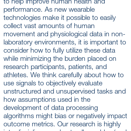
to help improve human health and
performance. As new wearable
technologies make it possible to easily
collect vast amounts of human
movement and physiological data in non-
laboratory environments, it is important to
consider how to fully utilize these data
while minimizing the burden placed on
research participants, patients, and
athletes. We think carefully about how to
use signals to objectively evaluate
unstructured and unsupervised tasks and
how assumptions used in the
development of data processing
algorithms might bias or negatively impact
outcome metrics. Our research is highly